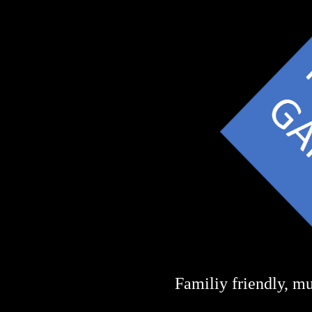
Familiy friendly, mu